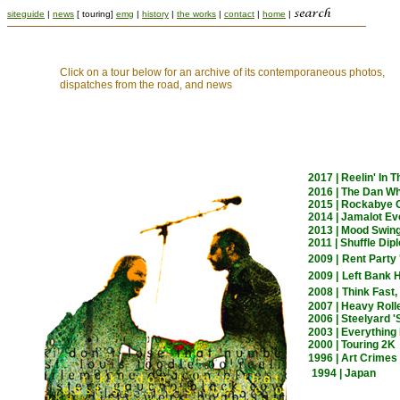
siteguide
|
news
[ touring]
emg
|
history
|
the works
|
contact
|
home
|
Click on a tour below for an archive of its contemporaneous photos,
dispatches from the road, and news
2017 | Reelin' In 
2016 | The Dan W
2015 | Rockabye G
2014 | Jamalot Ev
2013 | Mood Swin
2011 | Shuffle Di
2009 |
Rent Party 
2009 |
Left Bank H
2008 |
Think Fast,
2007 | Heavy Roll
2006 | Steelyard 
2003 | Everything
2000 | Touring 2K
1996 | Art Crimes
1994 | Japan