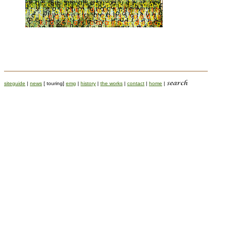
siteguide
|
news
[ touring]
emg
|
history
|
the works
|
contact
|
home
|