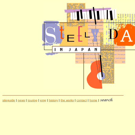
siteguide
|
news
|
touring
|
emg
|
history
|
the works
|
contact
|
home
|