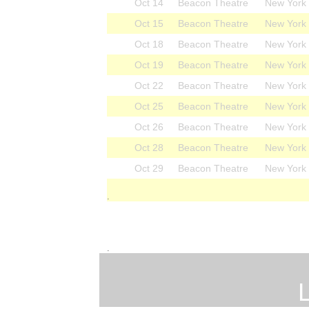
Oct 14
Beacon Theatre
New York
Oct 15
Beacon Theatre
New York
Oct 18
Beacon Theatre
New York
Oct 19
Beacon Theatre
New York
Oct 22
Beacon Theatre
New York
Oct 25
Beacon Theatre
New York
Oct 26
Beacon Theatre
New York
Oct 28
Beacon Theatre
New York
Oct 29
Beacon Theatre
New York
.
.
L