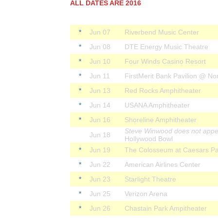
ALL DATES ARE 2016
*
Jun 07
Riverbend Music Center
*
Jun 08
DTE Energy Music Theatre
*
Jun 10
Four Winds Casino Resort
*
Jun 11
FirstMerit Bank Pavilion @ Nor
*
Jun 13
Red Rocks Amphitheater
*
Jun 14
USANA Amphitheater
*
Jun 16
Shoreline Amphitheater
Steve Winwood does not appe
Jun 18
Hollywood Bowl
*
Jun 19
The Colosseum at Caesars Pa
*
Jun 22
American Airlines Center
*
Jun 23
Starlight Theatre
*
Jun 25
Verizon Arena
*
Jun 26
Chastain Park Ampitheater