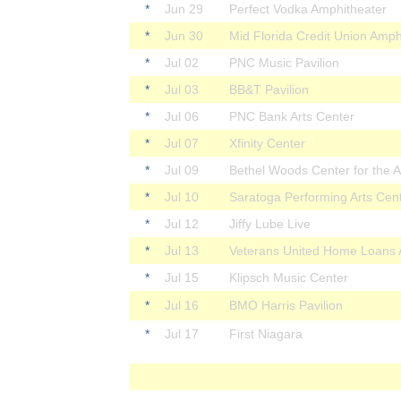
*
Jun 29
Perfect Vodka Amphitheater
*
Jun 30
Mid Florida Credit Union Amph
*
Jul 02
PNC Music Pavilion
*
Jul 03
BB&T Pavilion
*
Jul 06
PNC Bank Arts Center
*
Jul 07
Xfinity Center
*
Jul 09
Bethel Woods Center for the A
*
Jul 10
Saratoga Performing Arts Cen
*
Jul 12
Jiffy Lube Live
*
Jul 13
Veterans United Home Loans 
*
Jul 15
Klipsch Music Center
*
Jul 16
BMO Harris Pavilion
*
Jul 17
First Niagara