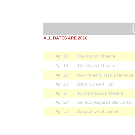
ALL DATES ARE 2016
Apr 18
The Capitol Theatre
Apr 19
The Capitol Theatre
Apr 22
New Orleans Jazz & Heritage 
Apr 24
BJCC Concert Hall
Apr 27
Toyota Oakdale Theatre
Apr 29
Seneca Niagara Falls Center
Apr 30
Borgata Event Center