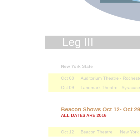
Leg III
New York State
Oct 08
Auditorium Theatre - Rochest
Oct 09
Landmark Theatre - Syracus
Beacon Shows Oct 12- Oct 2
ALL DATES ARE 2016
Oct 12
Beacon Theatre
New York