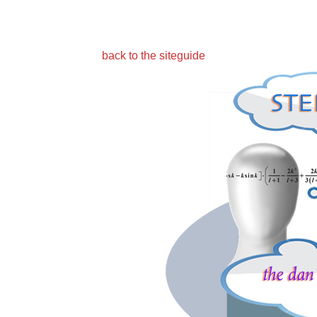
back to the siteguide