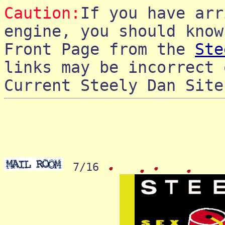
Caution:
If you have arr
engine, you should know
Front Page from the
Ste
links may be incorrect 
Current Steely Dan Sit
7/16