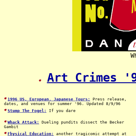
W
Art Crimes '
1996 US, European, Japanese Tours:
Press release,
dates, and venues for summer '96. Updated 8/9/96
Stump The Fogel:
If you dare
Whack Attack:
Dueling pundits dissect the Becker
Gambit
Fhysical Education:
another tragicomic attempt at