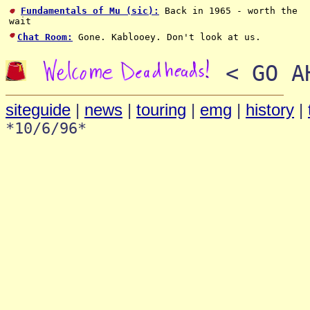
Fundamentals of Mu (sic):
Back in 1965 - worth the
wait
Chat Room:
Gone. Kablooey. Don't look at us.
< GO AH
siteguide
|
news
|
touring
|
emg
|
history
|
*10/6/96*