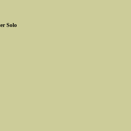
r Solo