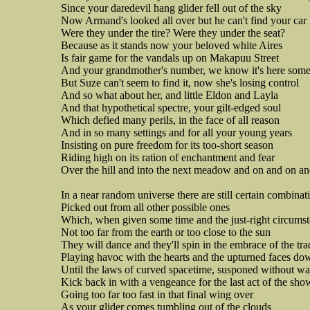
Since your daredevil hang glider fell out of the sky
Now Armand's looked all over but he can't find your car
Were they under the tire? Were they under the seat?
Because as it stands now your beloved white Aires
Is fair game for the vandals up on Makapuu Street
And your grandmother's number, we know it's here som
But Suze can't seem to find it, now she's losing control
And so what about her, and little Eldon and Layla
And that hypothetical spectre, your gilt-edged soul
Which defied many perils, in the face of all reason
And in so many settings and for all your young years
Insisting on pure freedom for its too-short season
Riding high on its ration of enchantment and fear
Over the hill and into the next meadow and on and on a
In a near random universe there are still certain combinat
Picked out from all other possible ones
Which, when given some time and the just-right circums
Not too far from the earth or too close to the sun
They will dance and they'll spin in the embrace of the tr
Playing havoc with the hearts and the upturned faces d
Until the laws of curved spacetime, susponed without w
Kick back in with a vengeance for the last act of the sho
Going too far too fast in that final wing over
As your glider comes tumbling out of the clouds