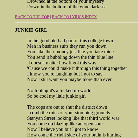
Drowned at the bottom of your mystery
Down in the bottom of the wine dark sea
BACK TO THE TOP
|
BACK TO LYRICS INDEX
JUNKIE GIRL
In the good old bad part of this college town
Men in business suits they run you down
You take their money just like you take mine
You send it bubbling down the thin blue line
It doesn't matter how it got this way
'Cause we could make it through this thing together
I know you're laughing but I got to say
Now I still want you maybe more than ever
No fooling it's a fucked up world
So be cool my little junkie girl
The cops are out to shut the district down
I comb the ruins of your stomping grounds
Stanyan Street looking like that third world war
You come up blazing like an open sore
Now I believe you but I got to know
How come the right side of your brain is hurting