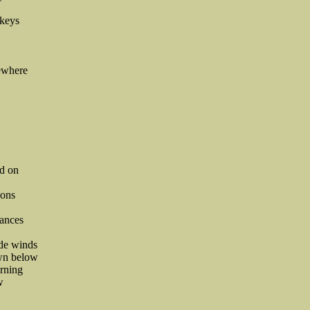
 keys
ewhere
nd on
ions
tances
ade winds
own below
arning
w