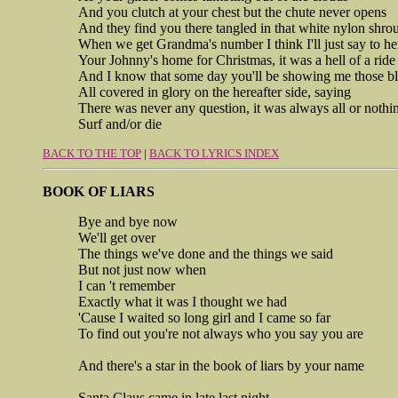
And you clutch at your chest but the chute never opens
And they find you there tangled in that white nylon shro
When we get Grandma's number I think I'll just say to he
Your Johnny's home for Christmas, it was a hell of a ride
And I know that some day you'll be showing me those bl
All covered in glory on the hereafter side, saying
There was never any question, it was always all or nothi
Surf and/or die
BACK TO THE TOP
|
BACK TO LYRICS INDEX
BOOK OF LIARS
Bye and bye now
We'll get over
The things we've done and the things we said
But not just now when
I can 't remember
Exactly what it was I thought we had
'Cause I waited so long girl and I came so far
To find out you're not always who you say you are
And there's a star in the book of liars by your name
Santa Claus came in late last night