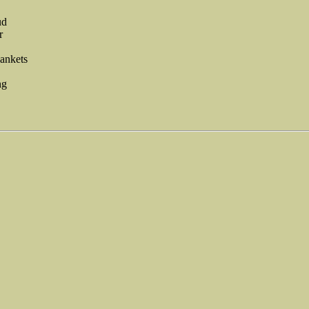
ud
r
ankets
ng