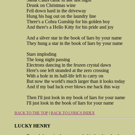
Drunk on Christmas wine
Fell down hard in the driveway
Hung his bag out on the laundry line
There's a Cobra Gunship for his golden boy
And there's a Hello Kitty for his pride and joy
And a silver star in the book of liars by your name
They hung a star in the book of liars by your name
Stars imploding
The long night passing
Electrons dancing in the frozen crystal dawn
Here's one left stranded at the zero crossing
With a hole in its half-life left to carry on
But now the world's much larger than it looks today
And if my bad luck ever blows me back this way
Then I'll just look in my book of liars for your name
I'll just look in the book of liars for your name
BACK TO THE TOP
|
BACK TO LYRICS INDEX
LUCKY HENRY