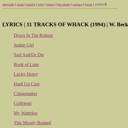
siteguide
|
news
|
touring
|
emg
|
history
|
the works
|
contact
|
home
|
LYRICS | 11 TRACKS OF WHACK (1994) | W. Becke
Down In The Bottom
Junkie Girl
Surf And/Or Die
Book of Liars
Lucky Henry
Hard Up Case
Cringemaker
Girlfriend
My Waterloo
This Moody Bastard