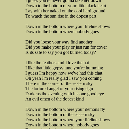
I guess you're never gonna take her down
Down to the bottom of your little black heart
Lay with her naked on the cool hard ground
To watch the sun rise in the dopest part
Down in the bottom where your lifeline shows
Down in the bottom where nobody goes
Did you loose your way find another
Did you make your play or just run for cover
Is its safe to say you got burned today?
I like the feathers and I love the hat
I like that little gypsy tune you're humming
I guess I'm happy now we've had this chat
Oh yeah I'm really glad I saw you coming
There in the corner of the eastern sky
The tortured angel of your rising sign
Darkens the evening with his one good eye
An evil omen of the dopest kind
Down in the bottom where your demons fly
Down in the bottom of the eastern sky
Down in the bottom where your lifeline shows
Down in the bottom where nobody goes