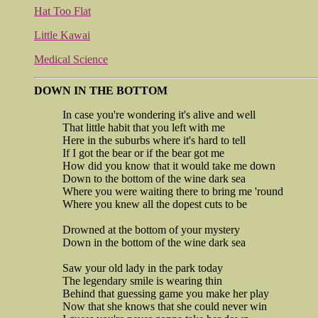
Hat Too Flat
Little Kawai
Medical Science
DOWN IN THE BOTTOM
In case you're wondering it's alive and well
That little habit that you left with me
Here in the suburbs where it's hard to tell
If I got the bear or if the bear got me
How did you know that it would take me down
Down to the bottom of the wine dark sea
Where you were waiting there to bring me 'round
Where you knew all the dopest cuts to be
Drowned at the bottom of your mystery
Down in the bottom of the wine dark sea
Saw your old lady in the park today
The legendary smile is wearing thin
Behind that guessing game you make her play
Now that she knows that she could never win