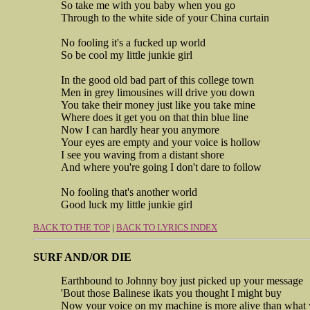
So take me with you baby when you go
Through to the white side of your China curtain
No fooling it's a fucked up world
So be cool my little junkie girl
In the good old bad part of this college town
Men in grey limousines will drive you down
You take their money just like you take mine
Where does it get you on that thin blue line
Now I can hardly hear you anymore
Your eyes are empty and your voice is hollow
I see you waving from a distant shore
And where you're going I don't dare to follow
No fooling that's another world
Good luck my little junkie girl
BACK TO THE TOP
|
BACK TO LYRICS INDEX
SURF AND/OR DIE
Earthbound to Johnny boy just picked up your message
'Bout those Balinese ikats you thought I might buy
Now your voice on my machine is more alive than what 