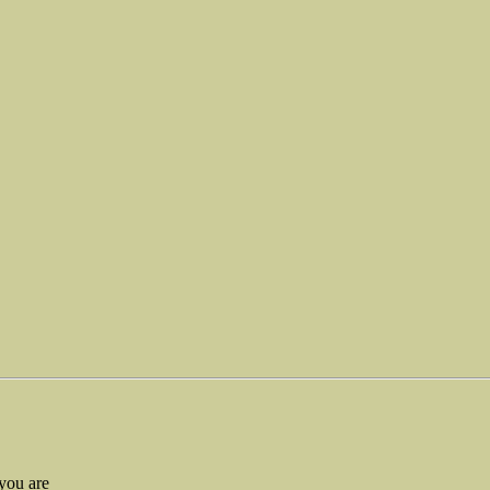
you are