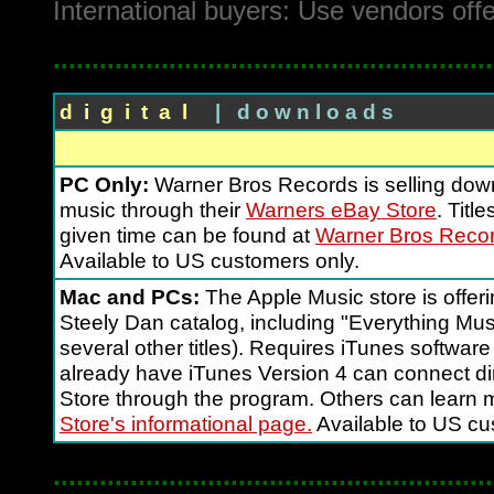
International buyers: Use vendors off
.........................................................
d i g i t a l
| d o w n l o a d s
PC Only:
Warner Bros Records is selling dow
music through their
Warners eBay Store
. Titl
given time can be found at
Warner Bros Recor
Available to US customers only.
Mac and PCs:
The Apple Music store is offer
Steely Dan catalog, including "Everything Mus
several other titles). Requires iTunes software
already have iTunes Version 4 can connect dir
Store through the program. Others can learn 
Store's informational page.
Available to US cu
.........................................................