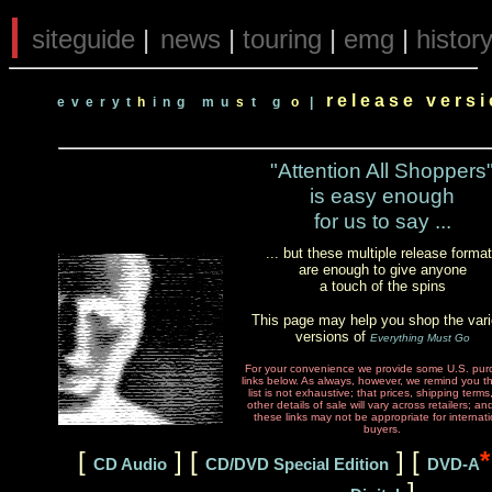
|
siteguide
|
news
|
touring
|
emg
|
histor
r e l e a s e v e r s 
e v e r y t
h
i n g
m u
s
t g
o
|
"Attention All Shoppers
is easy enough
for us to say ...
... but these multiple release forma
are enough to give anyone
a touch of the spins
This page may help you shop the var
versions of
Everything Must Go
For your convenience we provide some U.S. pur
links below. As always, however, we remind you t
list is not exhaustive; that prices, shipping term
other details of sale will vary across retailers; an
these links may not be appropriate for internati
buyers.
[
] [
] [
*
CD Audio
CD/DVD Special Edition
DVD-A
]