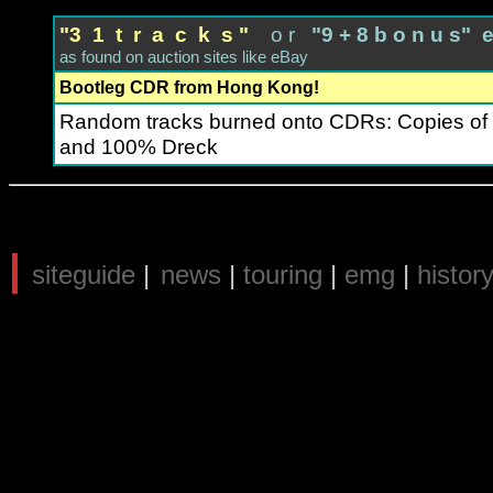
"3 1 t r a c k s "
o r
"9 + 8 b o n u s" 
as found on auction sites like eBay
Bootleg CDR from Hong Kong!
Random tracks burned onto CDRs: Copies of
and 100% Dreck
|
siteguide
|
news
|
touring
|
emg
|
histor