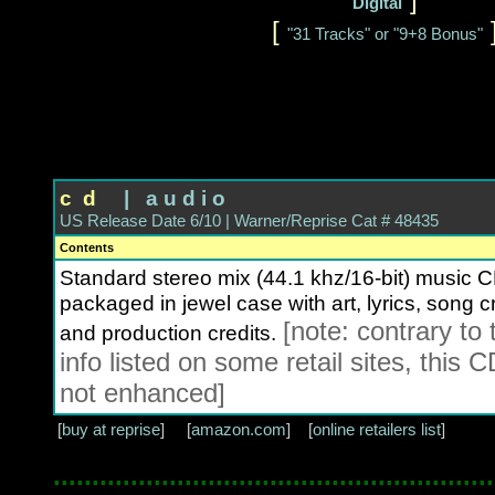
Digital
[
"31 Tracks" or "9+8 Bonus"
c d
| a u d i o
US Release Date 6/10 | Warner/Reprise Cat # 48435
Contents
Standard stereo mix (44.1 khz/16-bit) music C
packaged in jewel case with art, lyrics, song cr
[note: contrary to 
and production credits.
info listed on some retail sites, this C
not enhanced]
[
buy at reprise
] [
amazon.com
] [
online retailers list
]
.........................................................