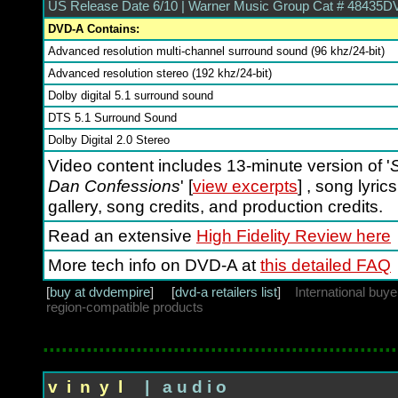
US Release Date 6/10 | Warner Music Group Cat # 48435D
DVD-A Contains:
Advanced resolution multi-channel surround sound (96 khz/24-bit)
Advanced resolution stereo (192 khz/24-bit)
Dolby digital 5.1 surround sound
DTS 5.1 Surround Sound
Dolby Digital 2.0 Stereo
Video content includes 13-minute version of '
S
Dan Confessions
' [
view excerpts
] , song lyric
gallery, song credits, and production credits.
Read an extensive
High Fidelity Review here
More tech info on DVD-A at
this detailed FAQ
[
buy at dvdempire
] [
dvd-a retailers list
]
International buy
region-compatible products
.........................................................
v i n y l
| a u d i o