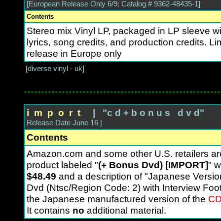
[European Release Only 6/9: Catalog # 9362-48435-1]
Contents
Stereo mix Vinyl LP, packaged in LP sleeve wit
lyrics, song credits, and production credits. Li
release in Europe only
[
diverse vinyl - uk
]
.........................................................
i m p o r t
| "c d + b o n u s d v d"
Release Date June 16 |
Contents
Amazon.com and some other U.S. retailers 
product labeled "
(+ Bonus Dvd) [IMPORT]
" w
$48.49
and a description of "Japanese Versio
Dvd (Ntsc/Region Code: 2) with Interview Foot
the Japanese manufactured version of the
CD
It contains
no
additional material.