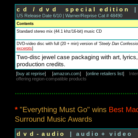
c d / d v d s p e c i a l e d i t i o n
| 
US Release Date 6/10 | Warner/Reprise Cat # 48490
Contents
Standard stereo mix (44.1 khz/16-bit) music CD
DVD-video disc with full (20 + min) version of
'Steely Dan Confessio
excerpts
]
Two-disc jewel case packaging with art, lyrics
production credits.
[
buy at reprise
] [
amazon.com
] [
online retailers list
]
Inte
offering region-compatible products
.........................................................
*
"Everything Must Go" wins
Best Mad
Surround Music Awards
d v d - a u d i o
| a u d i o + v i d e o