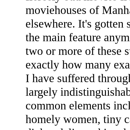
moviehouses of Manhat
elsewhere. It's gotten 
the main feature anym
two or more of these st
exactly how many exam
I have suffered throug
largely indistinguisha
common elements incl
homely women, tiny c