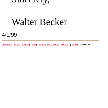
Walter Becker
4/1/99
siteguide
|
news
|
touring
|
emg
|
history
|
the works
|
contact
|
home
|