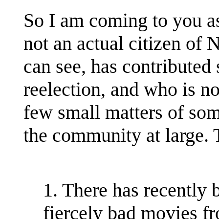
So I am coming to you as
not an actual citizen of
can see, has contributed 
reelection, and who is n
few small matters of som
the community at large.
1. There has recently 
fiercely bad movies fro