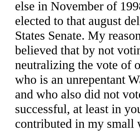
else in November of 1998
elected to that august de
States Senate. My reason 
believed that by not voti
neutralizing the vote of 
who is an unrepentant Wa
and who also did not vot
successful, at least in y
contributed in my small 