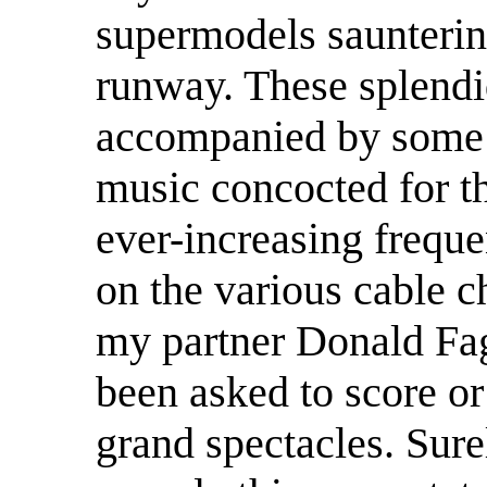
supermodels saunterin
runway. These splendi
accompanied by some 
music concocted for t
ever-increasing freque
on the various cable ch
my partner Donald Fa
been asked to score or
grand spectacles. Sure