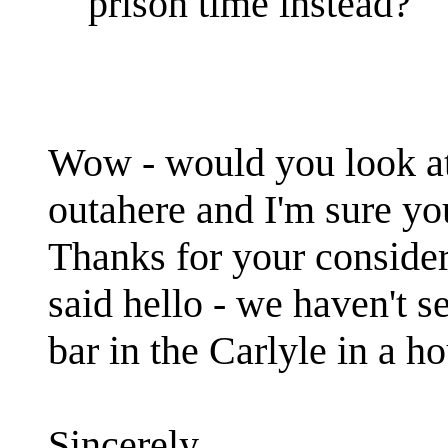
prison time instead?
Wow - would you look at 
outahere and I'm sure you
Thanks for your conside
said hello - we haven't 
bar in the Carlyle in a h
Sincerely,