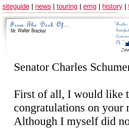
siteguide
|
news
|
touring
|
emg
|
history
|
Senator Charles Schume
First of all, I would like
congratulations on your r
Although I myself did no