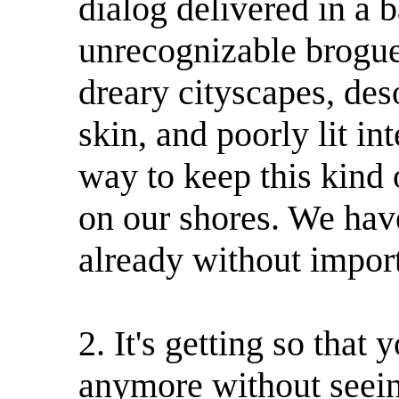
dialog delivered in a b
unrecognizable brogue
dreary cityscapes, des
skin, and poorly lit in
way to keep this kind
on our shores. We hav
already without import
2. It's getting so that
anymore without seein