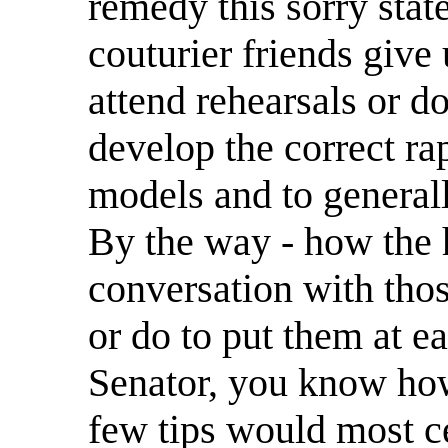
remedy this sorry stat
couturier friends give 
attend rehearsals or do
develop the correct ra
models and to generally
By the way - how the h
conversation with tho
or do to put them at e
Senator, you know how
few tips would most c