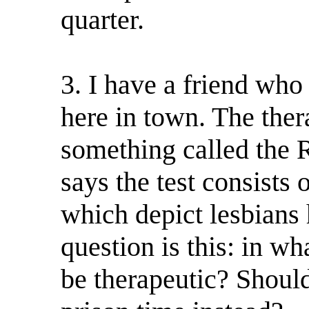
quarter.
3. I have a friend wh
here in town. The ther
something called the 
says the test consists o
which depict lesbians
question is this: in wh
be therapeutic? Shoul