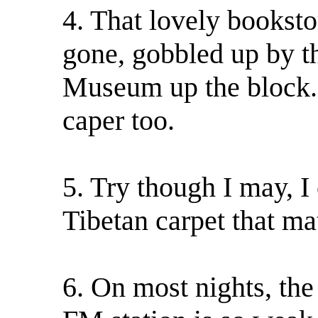
4. That lovely bookst
gone, gobbled up by t
Museum up the block. 
caper too.
5. Try though I may, I
Tibetan carpet that m
6. On most nights, the