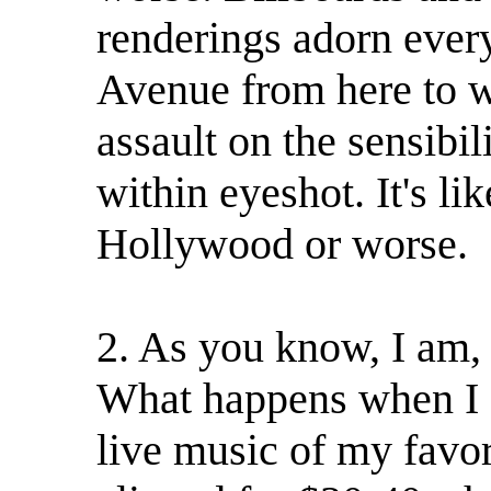
renderings adorn ever
Avenue from here to wh
assault on the sensibi
within eyeshot. It's li
Hollywood or worse.
2. As you know, I am, o
What happens when I g
live music of my favori