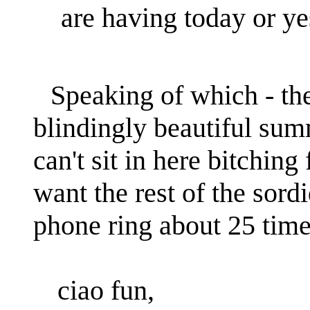
are having today or y
Speaking of which - the 
blindingly beautiful summ
can't sit in here bitchin
want the rest of the sordid
phone ring about 25 times
ciao fun,