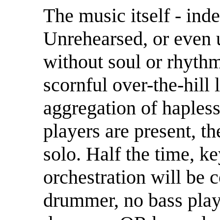
The music itself - ind
Unrehearsed, or even 
without soul or rhyth
scornful over-the-hill 
aggregation of haples
players are present, th
solo. Half the time, k
orchestration will be 
drummer, no bass play