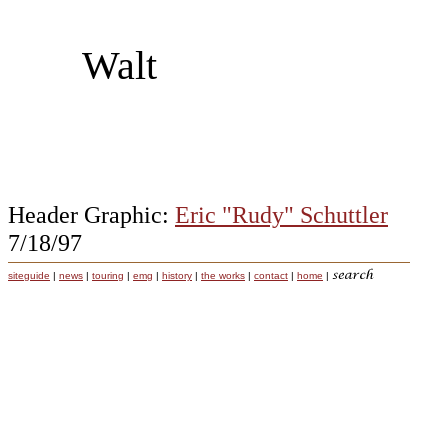
Walt
Header Graphic:
Eric "Rudy" Schuttler
7/18/97
siteguide
|
news
|
touring
|
emg
|
history
|
the works
|
contact
|
home
|