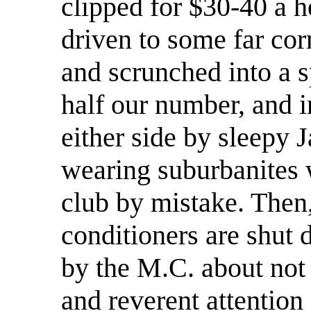
clipped for $30-40 a h
driven to some far corn
and scrunched into a s
half our number, and i
either side by sleepy 
wearing suburbanites 
club by mistake. Then, 
conditioners are shut
by the M.C. about not 
and reverent attention