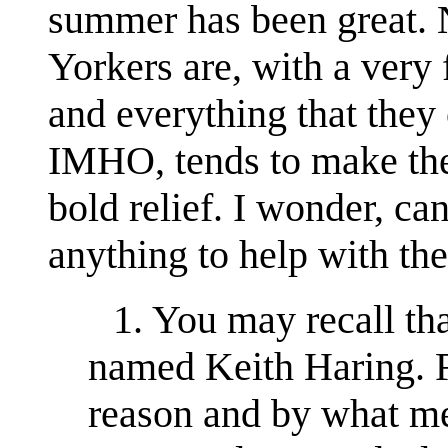
summer has been great.
Yorkers are, with a very 
and everything that they
IMHO, tends to make the
bold relief. I wonder, ca
anything to help with th
1. You may recall that
named Keith Haring. 
reason and by what me