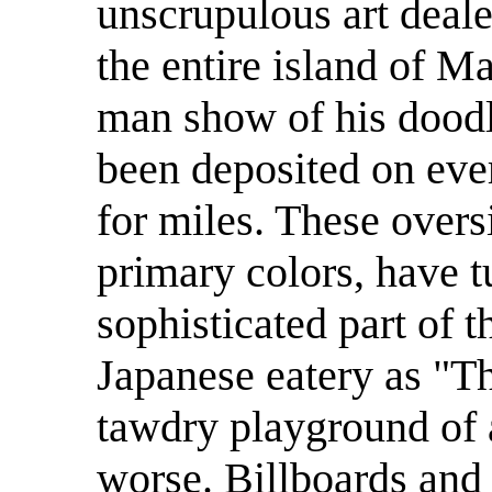
unscrupulous art deal
the entire island of M
man show of his doodl
been deposited on eve
for miles. These oversi
primary colors, have 
sophisticated part of t
Japanese eatery as "Th
tawdry playground of 
worse. Billboards and 