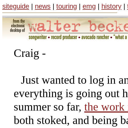
siteguide
|
news
|
touring
|
emg
|
history
|
Craig -
Just wanted to log in 
everything is going out he
summer so far,
the work 
both stoked, and being b