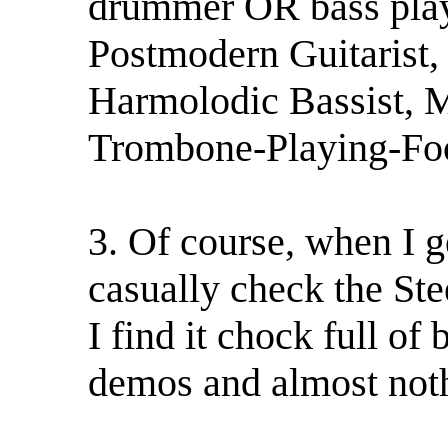
drummer OR bass play
Postmodern Guitarist,
Harmolodic Bassist, 
Trombone-Playing-Fo
3. Of course, when I g
casually check the Ste
I find it chock full of
demos and almost nothi