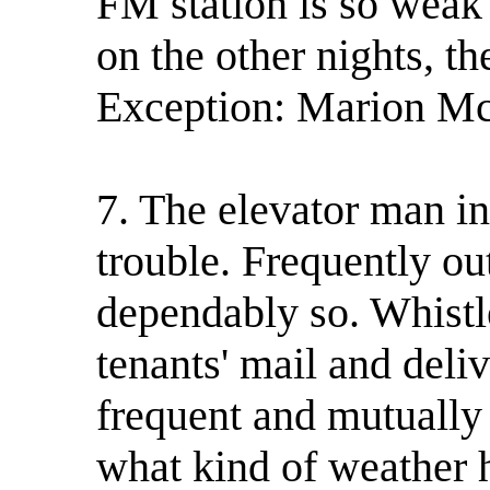
FM station is so weak 
on the other nights, t
Exception: Marion McP
7. The elevator man in
trouble. Frequently out
dependably so. Whistl
tenants' mail and deli
frequent and mutually
what kind of weather 