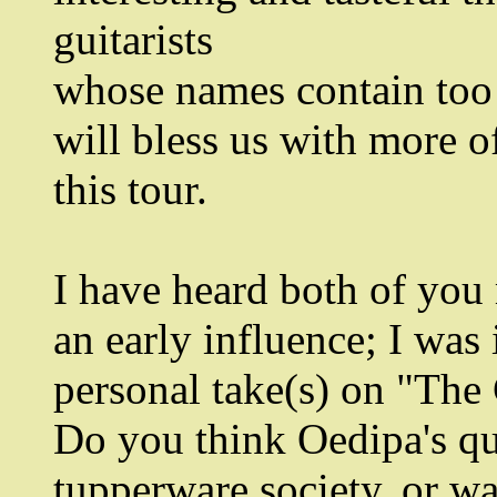
guitarists
whose names contain too 
will bless us with more o
this tour.
I have heard both of yo
an early influence; I was
personal take(s) on "The
Do you think Oedipa's qu
tupperware society, or wa