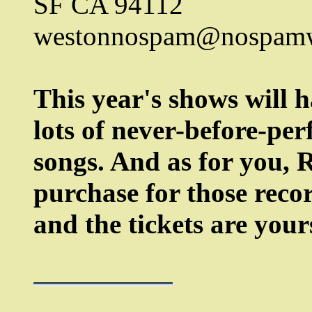
SF CA 94112
westonnospam@nospamw
This year's shows will h
lots of never-before-pe
songs. And as for you, R
purchase for those recor
and the tickets are your