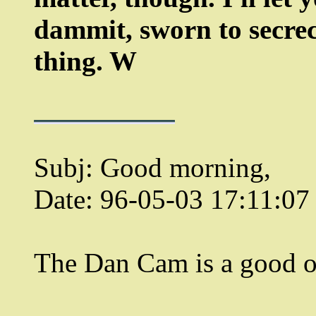
dammit, sworn to secrecy
thing. W
Subj: Good morning,
Date: 96-05-03 17:11:0
The Dan Cam is a good o