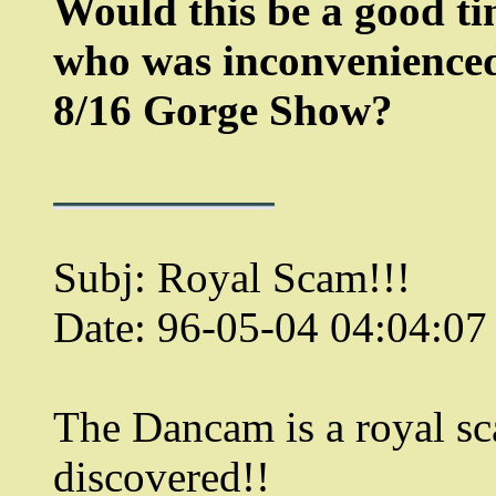
Would this be a good ti
who was inconvenienced 
8/16 Gorge Show?
Subj: Royal Scam!!!
Date: 96-05-04 04:04:0
The Dancam is a royal sc
discovered!!