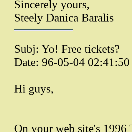
Sincerely yours,
Steely Danica Baralis
Subj: Yo! Free tickets?
Date: 96-05-04 02:41:5
Hi guys,
On your web site's 199