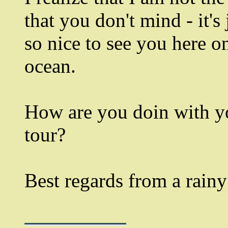
that you don't mind - it's
so nice to see you here on
ocean.
How are you doin with yo
tour?
Best regards from a rainy