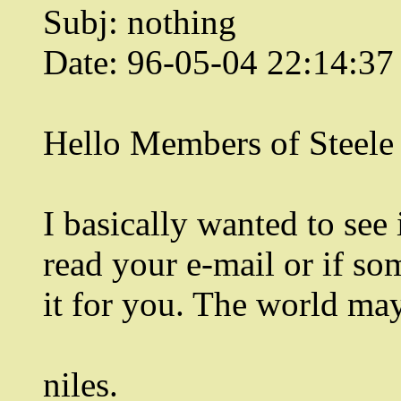
Subj: nothing
Date: 96-05-04 22:14:3
Hello Members of Steele
I basically wanted to see 
read your e-mail or if so
it for you. The world ma
niles.