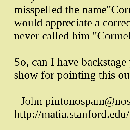
misspelled the name"Cor
would appreciate a corre
never called him "Cormel
So, can I have backstage
show for pointing this ou
- John pintonospam@nos
http://matia.stanford.edu