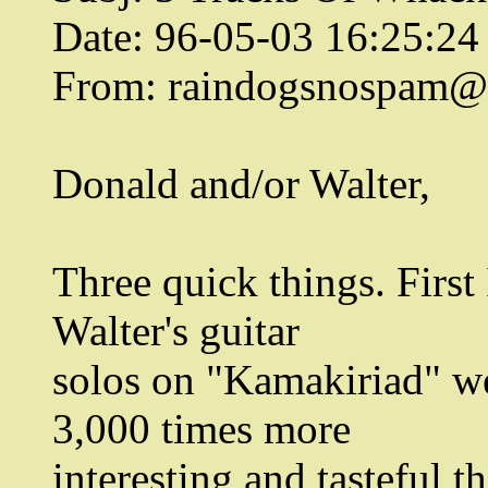
Date: 96-05-03 16:25:2
From: raindogsnospam@n
Donald and/or Walter,
Three quick things. First 
Walter's guitar
solos on "Kamakiriad" we
3,000 times more
interesting and tasteful t