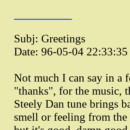
Subj: Greetings
Date: 96-05-04 22:33:3
Not much I can say in a
"thanks", for the music, 
Steely Dan tune brings b
smell or feeling from the
but it's good, damn good.