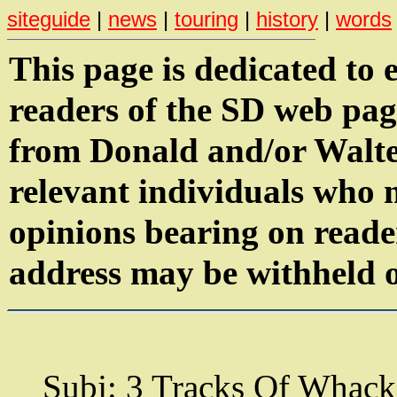
siteguide
|
news
|
touring
|
history
|
words
This page is dedicated to 
readers of the SD web pag
from Donald and/or Walter
relevant individuals who
opinions bearing on reade
address may be withheld o
Subj: 3 Tracks Of Whack