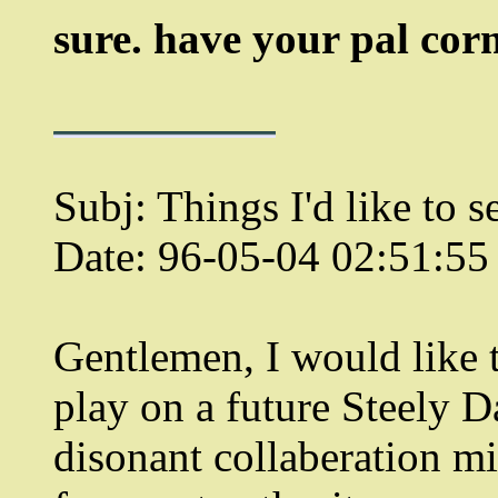
sure. have your pal corm
Subj: Things I'd like to s
Date: 96-05-04 02:51:5
Gentlemen, I would like 
play on a future Steely D
disonant collaberation mi