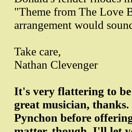
"Theme from The Love Bo
arrangement would sound 
Take care,
Nathan Clevenger
It's very flattering to 
great musician, thanks. 
Pynchon before offerin
matter, though. I'll le