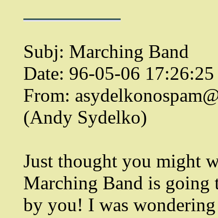
Subj: Marching Band
Date: 96-05-06 17:26:2
From: asydelkonospam
(Andy Sydelko)
Just thought you might w
Marching Band is going 
by you! I was wondering