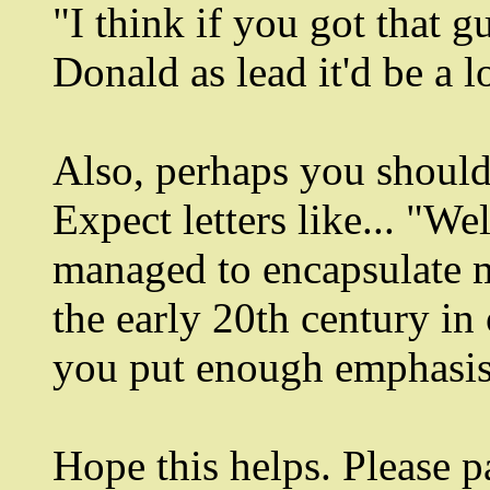
"I think if you got that 
Donald as lead it'd be a lo
Also, perhaps you should 
Expect letters like... "W
managed to encapsulate mo
the early 20th century in 
you put enough emphasis
Hope this helps. Please 