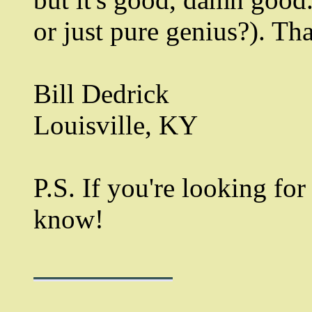
or just pure genius?). Th
Bill Dedrick
Louisville, KY
P.S. If you're looking fo
know!