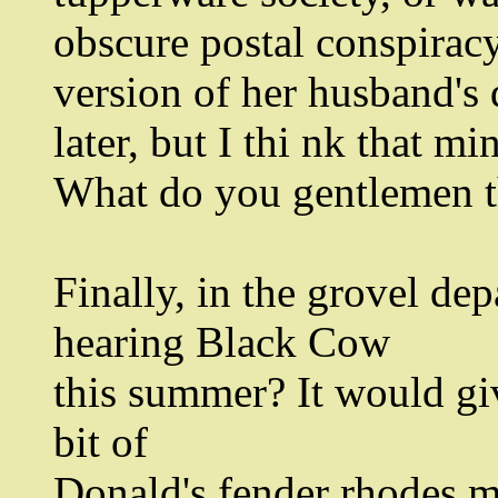
obscure postal conspiracy
version of her husband's d
later, but I thi nk that m
What do you gentlemen 
Finally, in the grovel de
hearing Black Cow
this summer? It would giv
bit of
Donald's fender rhodes ma