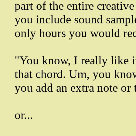
part of the entire creativ
you include sound sample
only hours you would rec
"You know, I really like i
that chord. Um, you know,
you add an extra note or tw
or...