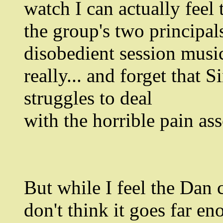
watch I can actually feel
the group's two principals
disobedient session music
really... and forget that 
struggles to deal
with the horrible pain as
But while I feel the Dan c
don't think it goes far e