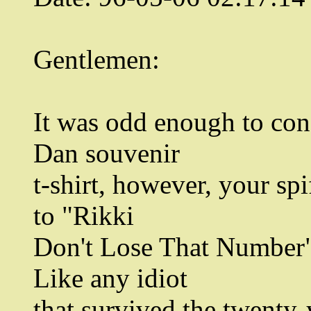
Gentlemen:
It was odd enough to cons
Dan souvenir
t-shirt, however, your spi
to "Rikki
Don't Lose That Number" 
Like any idiot
that survived the twenty-