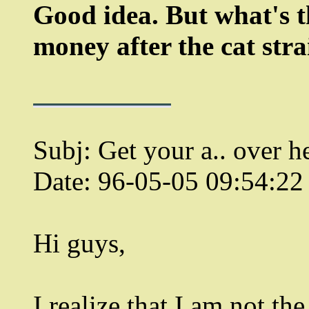
Good idea. But what's t
money after the cat stra
Subj: Get your a.. over he
Date: 96-05-05 09:54:2
Hi guys,
I realize that I am not the