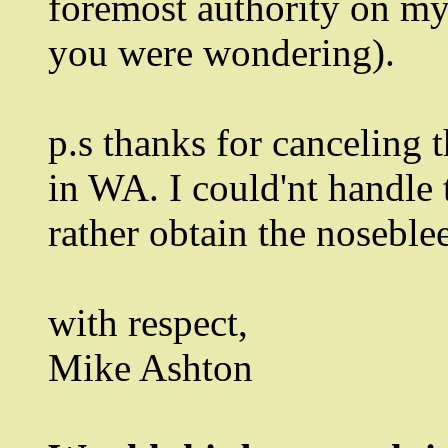
foremost authority on my
you were wondering).
p.s thanks for canceling 
in WA. I could'nt handle t
rather obtain the noseble
with respect,
Mike Ashton