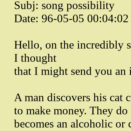
Subj: song possibility
Date: 96-05-05 00:04:0
Hello, on the incredibly s
I thought
that I might send you an 
A man discovers his cat c
to make money. They do 
becomes an alcoholic or 