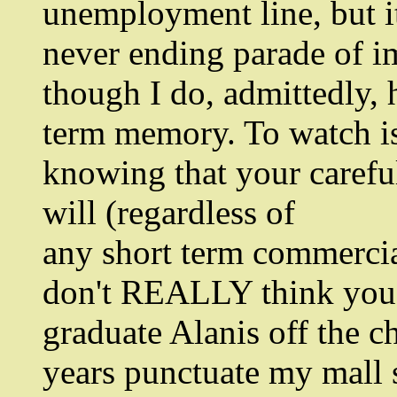
unemployment line, but it
never ending parade of i
though I do, admittedly,
term memory. To watch is 
knowing that your careful
will (regardless of
any short term commercia
don't REALLY think you'
graduate Alanis off the ch
years punctuate my mall 