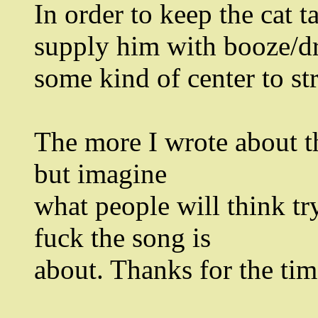
In order to keep the cat t
supply him with booze/dr
some kind of center to st
The more I wrote about th
but imagine
what people will think tr
fuck the song is
about. Thanks for the tim