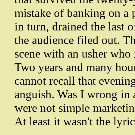
mistake of banking on a 
in turn, drained the last 
the audience filed out. Th
scene with an usher who i
Two years and many hours 
cannot recall that evenin
anguish. Was I wrong in a
were not simple marketin
At least it wasn't the lyri