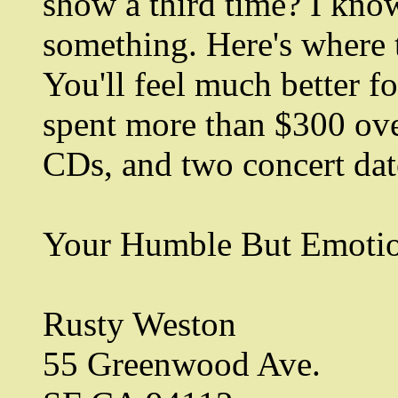
show a third time? I kno
something. Here's where 
You'll feel much better for
spent more than $300 ove
CDs, and two concert dat
Your Humble But Emotion
Rusty Weston
55 Greenwood Ave.