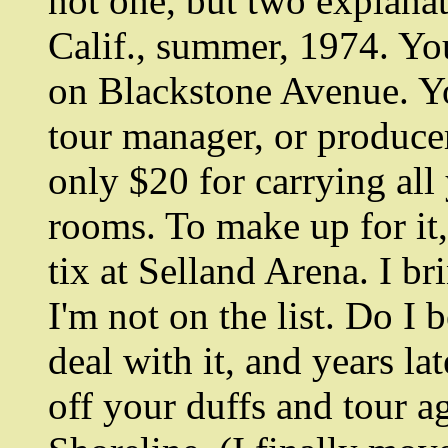
not one, but two explana
Calif., summer, 1974. Yo
on Blackstone Avenue. Yo
tour manager, or producer
only $20 for carrying all
rooms. To make up for it
tix at Selland Arena. I b
I'm not on the list. Do I
deal with it, and years la
off your duffs and tour ag