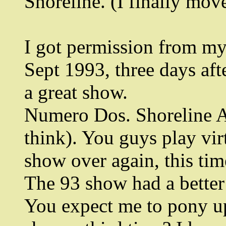
Shoreline. (I finally mov
I got permission from my
Sept 1993, three days aft
a great show.
Numero Dos. Shoreline A
think). You guys play vi
show over again, this tim
The 93 show had a better 
You expect me to pony u