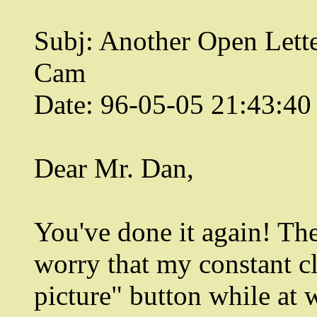
Subj: Another Open Lett
Cam
Date: 96-05-05 21:43:4
Dear Mr. Dan,
You've done it again! Th
worry that my constant cl
picture" button while at