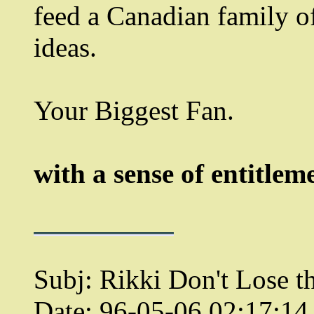
feed a Canadian family of
ideas.
Your Biggest Fan.
with a sense of entitlem
Subj: Rikki Don't Lose th
Date: 96-05-06 02:17:1