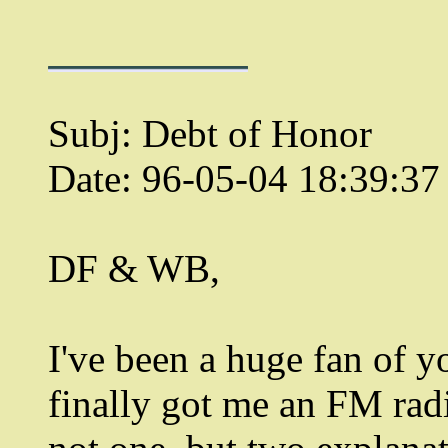
Subj: Debt of Honor
Date: 96-05-04 18:39:3
DF & WB,
I've been a huge fan of 
finally got me an FM rad