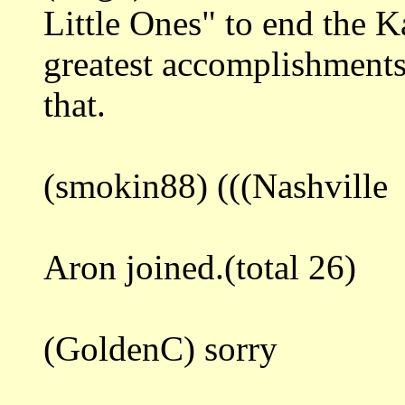
Little Ones" to end the K
greatest accomplishment
that.
(smokin88) (((Nashville
Aron joined.(total 26)
(GoldenC) sorry