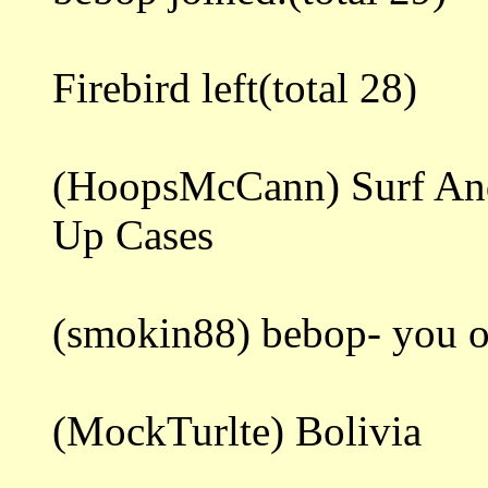
Firebird left(total 28)
(HoopsMcCann) Surf And
Up Cases
(smokin88) bebop- you o
(MockTurlte) Bolivia