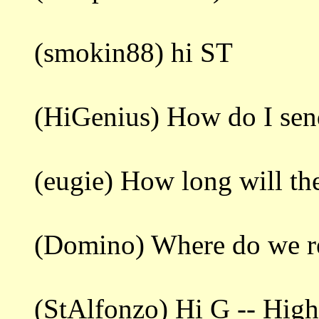
(smokin88) hi ST
(HiGenius) How do I sen
(eugie) How long will the
(Domino) Where do we re
(StAlfonzo) Hi G -- Highl