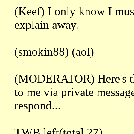
(Keef) I only know I must 
explain away.
(smokin88) (aol)
(MODERATOR) Here's the 
to me via private message
respond...
TWB left(total 27)