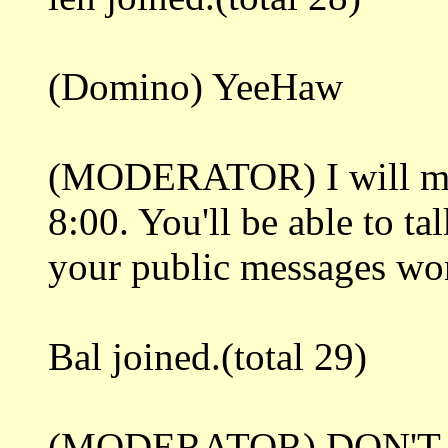
(Domino) YeeHaw
(MODERATOR) I will mak
8:00. You'll be able to ta
your public messages won'
Bal joined.(total 29)
(MODERATOR) DON'T 