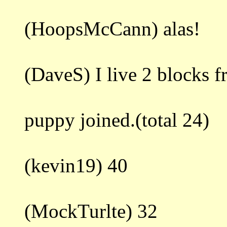
(HoopsMcCann) alas!
(DaveS) I live 2 blocks 
puppy joined.(total 24)
(kevin19) 40
(MockTurlte) 32