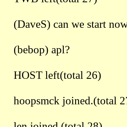
(DaveS) can we start no
(bebop) apl?
HOST left(total 26)
hoopsmck joined.(total 2
len joined.(total 28)