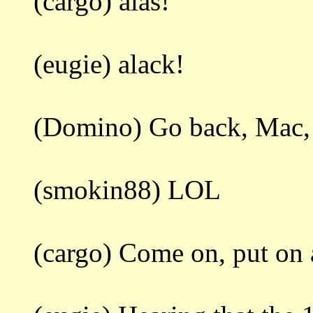
(cargo) alas!
(eugie) alack!
(Domino) Go back, Mac, do
(smokin88) LOL
(cargo) Come on, put on a 