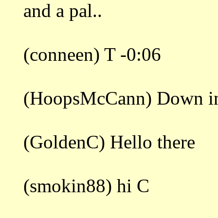
and a pal..
(conneen) T -0:06
(HoopsMcCann) Down in 
(GoldenC) Hello there
(smokin88) hi C