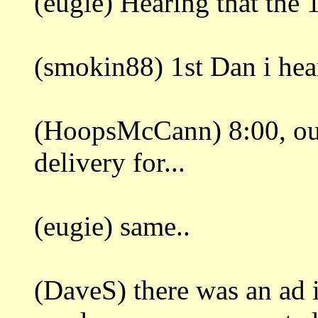
(eugie) Hearing that the 
(smokin88) 1st Dan i hear
(HoopsMcCann) 8:00, out
delivery for...
(eugie) same..
(DaveS) there was an ad