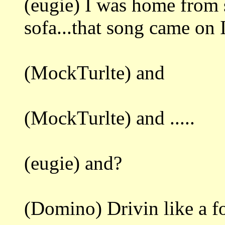
(eugie) I was home from s
sofa...that song came on I
(MockTurlte) and
(MockTurlte) and .....
(eugie) and?
(Domino) Drivin like a fo