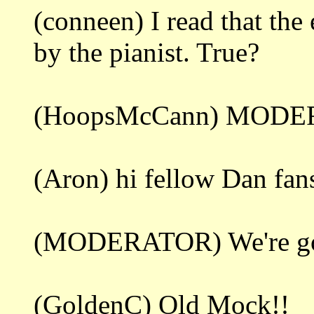
(conneen) I read that th
by the pianist. True?
(HoopsMcCann) MODER
(Aron) hi fellow Dan fan
(MODERATOR) We're gonna
(GoldenC) Old Mock!!