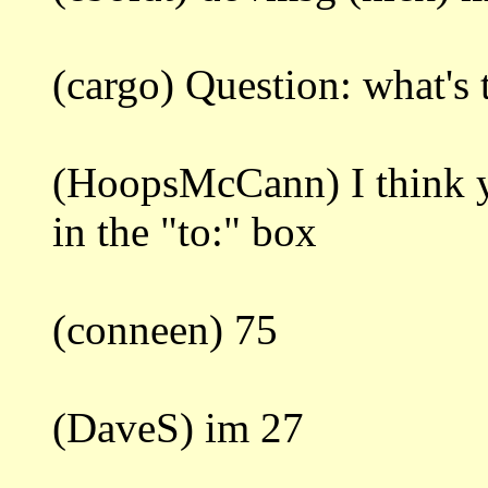
(cargo) Question: what's
(HoopsMcCann) I think
in the "to:" box
(conneen) 75
(DaveS) im 27