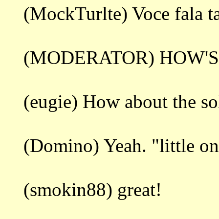
(MockTurlte) Voce fala 
(MODERATOR) HOW'S
(eugie) How about the so
(Domino) Yeah. "little on
(smokin88) great!