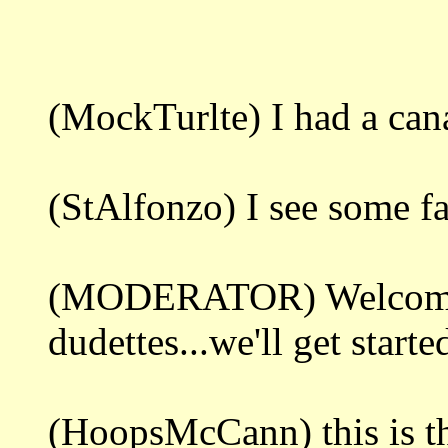
(MockTurlte) I had a ca
(StAlfonzo) I see some fa
(MODERATOR) Welcome 
dudettes...we'll get starte
(HoopsMcCann) this is th