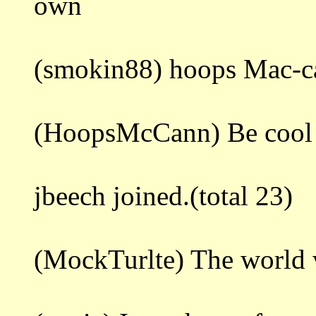
own
(smokin88) hoops Mac-c
(HoopsMcCann) Be cool 
jbeech joined.(total 23)
(MockTurlte) The world 