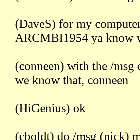
(DaveS) for my computer
ARCMBI1954 ya know wha
(conneen) with the /msg
we know that, conneen
(HiGenius) ok
(cboldt) do /msg (nick) m