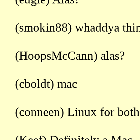
(smokin88) whaddya thi
(HoopsMcCann) alas?
(cboldt) mac
(conneen) Linux for both
(Keef) Definitely a Mac.