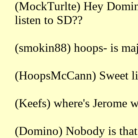
(MockTurlte) Hey Domin
listen to SD??
(smokin88) hoops- is ma
(HoopsMcCann) Sweet litt
(Keefs) where's Jerome 
(Domino) Nobody is that