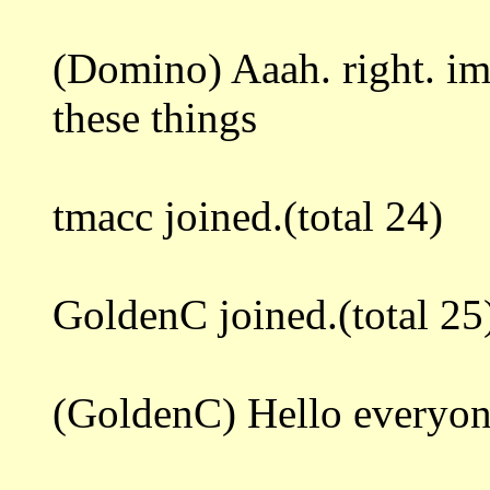
(Domino) Aaah. right. i
these things
tmacc joined.(total 24)
GoldenC joined.(total 25
(GoldenC) Hello everyo