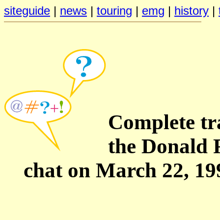
siteguide
|
news
|
touring
|
emg
|
history
|
Complete tra
the Donald 
chat on March 22, 19