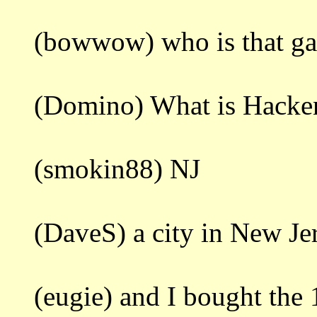
(bowwow) who is that ga
(Domino) What is Hacke
(smokin88) NJ
(DaveS) a city in New Je
(eugie) and I bought the