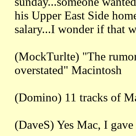
sunday...someone wanted
his Upper East Side home
salary...I wonder if that
(MockTurlte) "The rumor
overstated" Macintosh
(Domino) 11 tracks of M
(DaveS) Yes Mac, I gave i