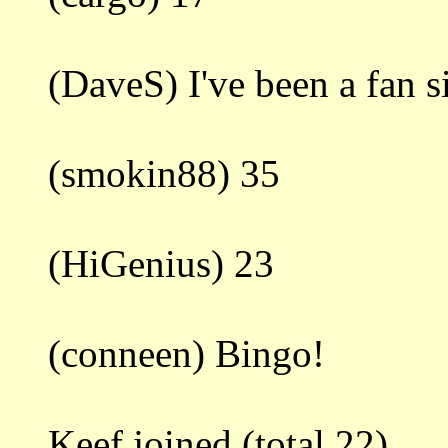
(DaveS) I've been a fan 
(smokin88) 35
(HiGenius) 23
(conneen) Bingo!
Keef joined.(total 22)