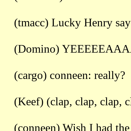
(tmacc) Lucky Henry says
(Domino) YEEEEEAA
(cargo) conneen: really?
(Keef) (clap, clap, clap, c
(conneen) Wish I had the r