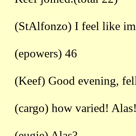
(StAlfonzo) I feel like i
(epowers) 46
(Keef) Good evening, fell
(cargo) how varied! Alas
(eugie) Alas?