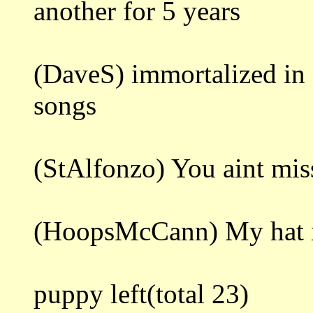
another for 5 years
(DaveS) immortalized in 
songs
(StAlfonzo) You aint mis
(HoopsMcCann) My hat is s
puppy left(total 23)