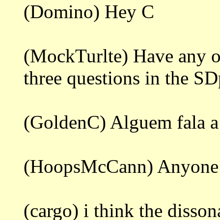
(Domino) Hey C
(MockTurlte) Have any of
three questions in the S
(GoldenC) Alguem fala a
(HoopsMcCann) Anyone 
(cargo) i think the diss