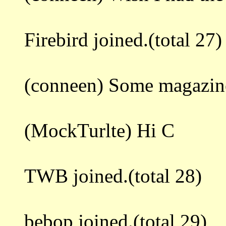
Firebird joined.(total 27)
(conneen) Some magazine
(MockTurlte) Hi C
TWB joined.(total 28)
bebop joined.(total 29)