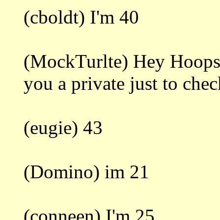
(cboldt) I'm 40
(MockTurlte) Hey Hoops. 
you a private just to che
(eugie) 43
(Domino) im 21
(conneen) I'm 25