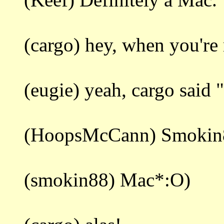
(cargo) hey, when you're 
(eugie) yeah, cargo said "
(HoopsMcCann) Smokin88
(smokin88) Mac*:O)