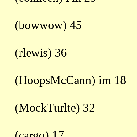
(bowwow) 45
(rlewis) 36
(HoopsMcCann) im 18
(MockTurlte) 32
(cargo) 17