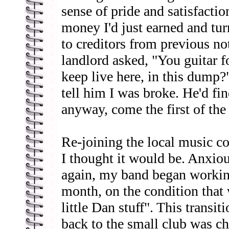
sense of pride and satisfaction
money I'd just earned and turn
to creditors from previous no
landlord asked, "You guitar 
keep live here, in this dump?"
tell him I was broke. He'd f
anyway, come the first of th
Re-joining the local music 
I thought it would be. Anxi
again, my band began workin
month, on the condition that 
little Dan stuff". This transit
back to the small club was ch