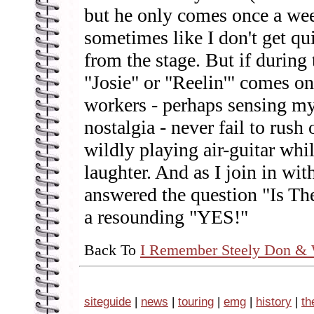
but he only comes once a wee
sometimes like I don't get qui
from the stage. But if during
"Josie" or "Reelin'" comes on
workers - perhaps sensing my
nostalgia - never fail to rush
wildly playing air-guitar whi
laughter. And as I join in wit
answered the question "Is Th
a resounding "YES!"
Back To
I Remember Steely Don & 
siteguide
|
news
|
touring
|
emg
|
history
|
th