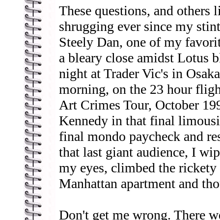
These questions, and others 
shrugging ever since my stint 
Steely Dan, one of my favori
a bleary close amidst Lotus b
night at Trader Vic's in Osaka
morning, on the 23 hour fligh
Art Crimes Tour, October 1
Kennedy in that final limousi
final mondo paycheck and res
that last giant audience, I wi
my eyes, climbed the rickety 
Manhattan apartment and th
Don't get me wrong. There we