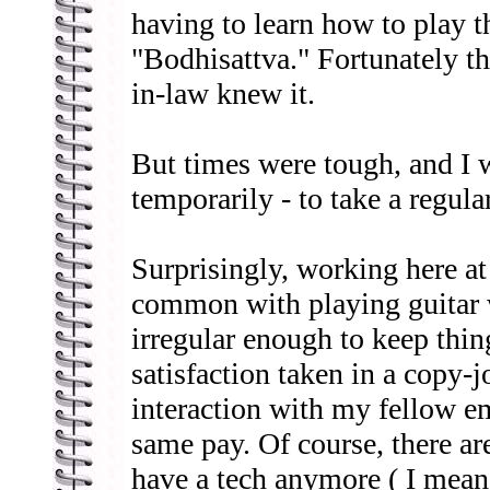
having to learn how to play t
"Bodhisattva." Fortunately th
in-law knew it.
But times were tough, and I w
temporarily - to take a regula
Surprisingly, working here a
common with playing guitar 
irregular enough to keep thing
satisfaction taken in a copy-
interaction with my fellow e
same pay. Of course, there are
have a tech anymore ( I mean,