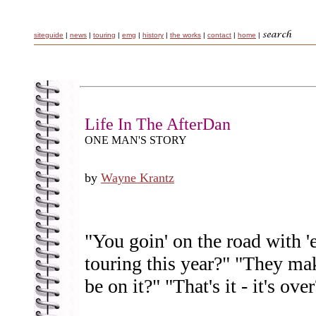
siteguide
|
news
|
touring
|
emg
|
history
|
the works
|
contact
|
home
|
Life In The AfterDan
ONE MAN'S STORY
by
Wayne Krantz
"You goin' on the road with 
touring this year?" "They ma
be on it?" "That's it - it's ove