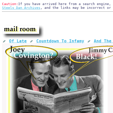
Caution:
If you have arrived here from a search engine, 
Steely Dan Archives
, and the links may be incorrect or
Of Late
Countdown To Infamy
And The