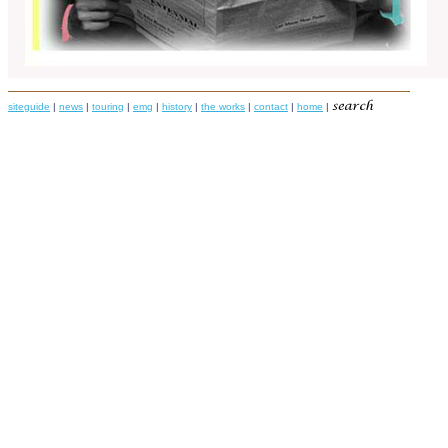
siteguide
|
news
|
touring
|
emg
|
history
|
the works
|
contact
|
home
|