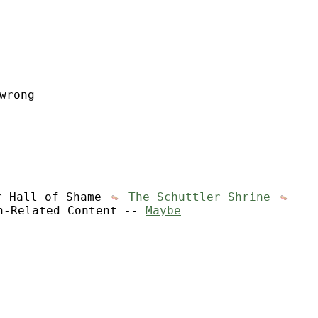
wrong
r Hall of Shame
The Schuttler Shrine
n-Related Content --
Maybe