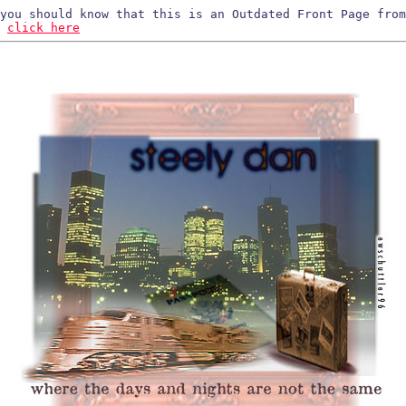
 you should know that this is an Outdated Front Page fro
,
click here