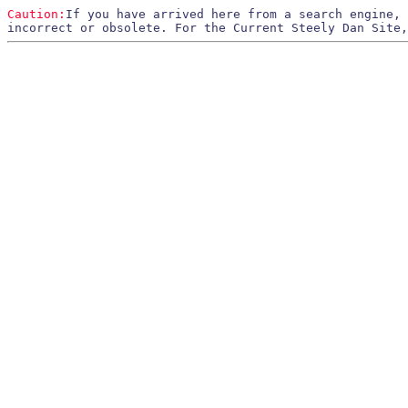
Caution:
If you have arrived here from a search engine,
incorrect or obsolete. For the Current Steely Dan Site