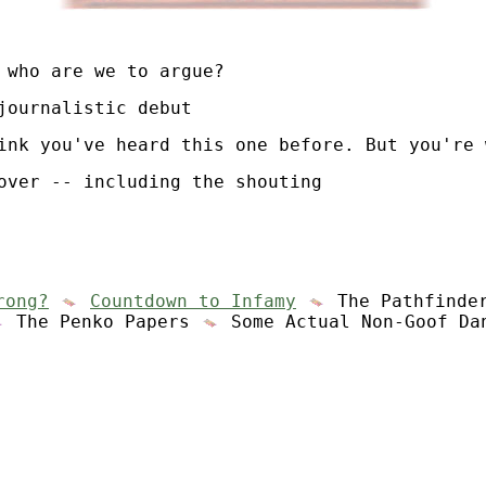
who are we to argue?
journalistic debut
ink you've heard this one before. But you're 
over -- including the shouting
rong?
Countdown to Infamy
The Pathfinde
The Penko Papers
Some Actual Non-Goof Da