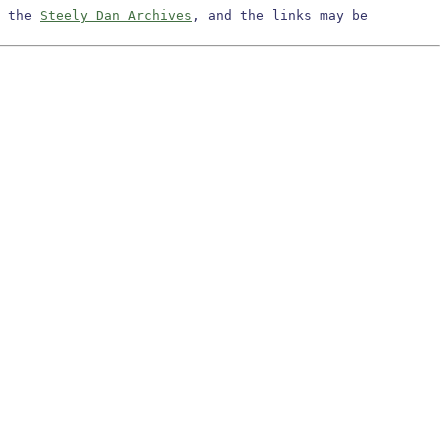
m the
Steely Dan Archives
, and the links may be