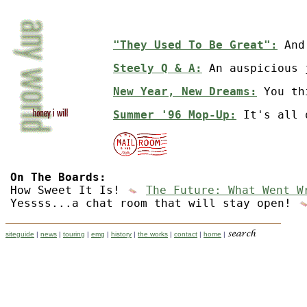
"They Used To Be Great":
And 
Steely Q & A:
An auspicious 
New Year, New Dreams:
You th
Summer '96 Mop-Up:
It's all 
On The Boards:
How Sweet It Is!
The Future: What Went W
Yessss...a chat room that will stay open!
siteguide
|
news
|
touring
|
emg
|
history
|
the works
|
contact
|
home
|