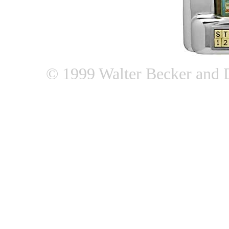
© 1999 Walter Becker and 