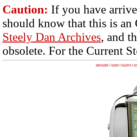
Caution:
If you have arrive
should know that this is an
Steely Dan Archives
, and t
obsolete. For the Current S
siteguide
|
news
|
touring
|
e