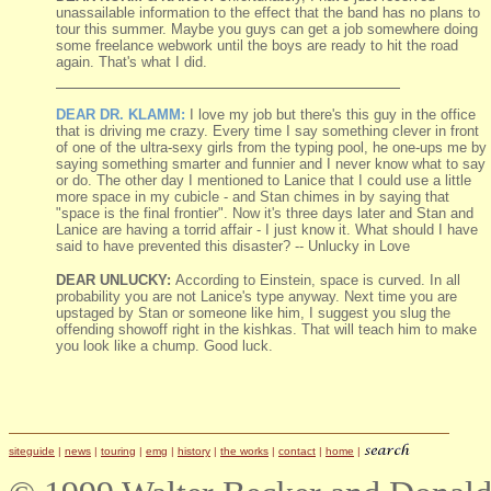
unassailable information to the effect that the band has no plans to
tour this summer. Maybe you guys can get a job somewhere doing
some freelance webwork until the boys are ready to hit the road
again. That's what I did.
DEAR DR. KLAMM:
I love my job but there's this guy in the office
that is driving me crazy. Every time I say something clever in front
of one of the ultra-sexy girls from the typing pool, he one-ups me by
saying something smarter and funnier and I never know what to say
or do. The other day I mentioned to Lanice that I could use a little
more space in my cubicle - and Stan chimes in by saying that
"space is the final frontier". Now it's three days later and Stan and
Lanice are having a torrid affair - I just know it. What should I have
said to have prevented this disaster? -- Unlucky in Love
DEAR UNLUCKY:
According to Einstein, space is curved. In all
probability you are not Lanice's type anyway. Next time you are
upstaged by Stan or someone like him, I suggest you slug the
offending showoff right in the kishkas. That will teach him to make
you look like a chump. Good luck.
siteguide
|
news
|
touring
|
emg
|
history
|
the works
|
contact
|
home
|