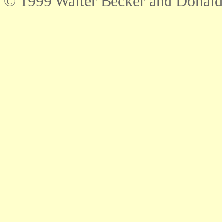
© 1999 Walter Becker and Donald