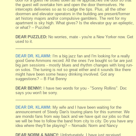
door for a guest he slows down as he approaches the door so that
the guest will overtake him and open the door themselves. He
intercepts deliveries so as to cadge the tips. Plus, all the other
doormen and elevator operators in the building are present/former
art history majors and/or compulsive gamblers. The rent for my
apartment is sky high. What gives? Is the elevator guy an epileptic,
or what? -- Puzzled
DEAR PUZZLED:
No worries, mate - you're a New Yorker now. Get
used to it.
DEAR DR. KLAMM:
I'm a big jazz fan and I'm looking for a really
good Gene Ammons record. All the ones I've bought so far are just
big jam sessions - mostly blues and rhythm changes with long run-
on solos. The tuning is not so great either and it sounds like there
might have been some heavy drinking involved. Got any
suggestions? -- B Flat Benny
DEAR BENNY:
I have two words for you - "Sonny Rollins". Doc
says you won't be sorry.
DEAR DR. KLAMM:
My wife and I have been waiting for the
announcement of Steely Dan's touring plans for this summer. We
are mondo fans from way back and we have quit our jobs so that
we will be free to follow the band from city to city. Do you have any
idea where they'll be playing? -- Nomadic Norm and Nancy
DEAR NORM & NANCY:
Unfortunately, I have just received