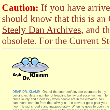
Caution:
If you have arrive
should know that this is an
Steely Dan Archives
, and t
obsolete. For the Current S
DEAR DR. KLAMM:
One of the doormen/elevator operators in my
building exhibits a number of troubling behavioral eccentricities. He
hums loudly and tunelessly when people are in the elevator. You
can even hear him from the hallway as the elevator goes past your
floor. He sighs loudly and inappropriately. When he goes to open the