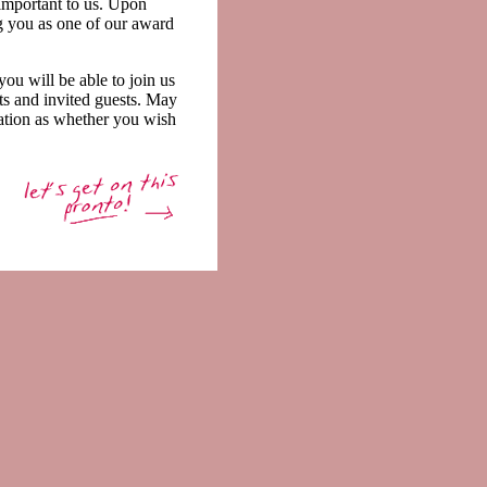
 important to us. Upon
ng you as one of our award
ou will be able to join us
sts and invited guests. May
ation as whether you wish