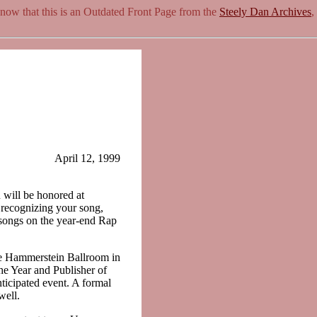
know that this is an Outdated Front Page from the
Steely Dan Archives
,
April 12, 1999
 will be honored at
ecognizing your song,
songs on the year-end Rap
he Hammerstein Ballroom in
he Year and Publisher of
nticipated event. A formal
well.