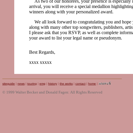
As two of our honorees, your presence is especially
arrival, you will receive a special medallion highlighti
winners along with your personalized award.
We all look forward to congratulating you and hope y
along with many other top songwriters, publishers, arti
I please ask that you RSVP, as well as complete inform
your award to list your legal name or pseudonym.
Best Regards,
xxxx xxxxx
siteguide
|
news
|
touring
|
emg
|
history
|
the works
|
contact
|
home
|
© 1999 Walter Becker and Donald Fagen: All Rights Reserved