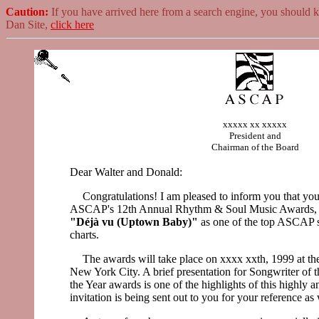
Caution:
If you have arrived here from a search engine, you should 
Dan Site,
click here
xxxxx xx xxxxx
President and
Chairman of the Board
Dear Walter and Donald:
Congratulations! I am pleased to inform you that you
ASCAP's 12th Annual Rhythm & Soul Music Awards, r
"Déjà vu (Uptown Baby)"
as one of the top ASCAP 
charts.
The awards will take place on xxxx xxth, 1999 at t
New York City. A brief presentation for Songwriter of t
the Year awards is one of the highlights of this highly a
invitation is being sent out to you for your reference as 