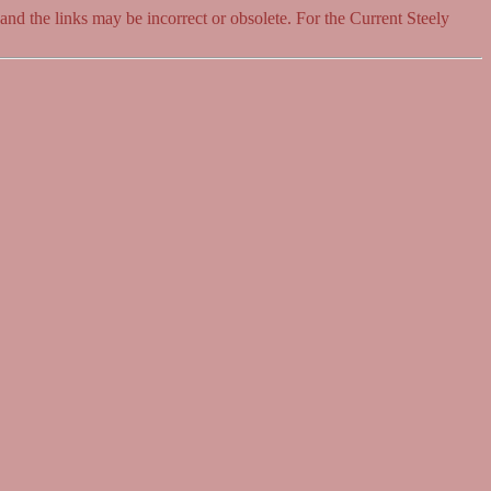
 and the links may be incorrect or obsolete. For the Current Steely