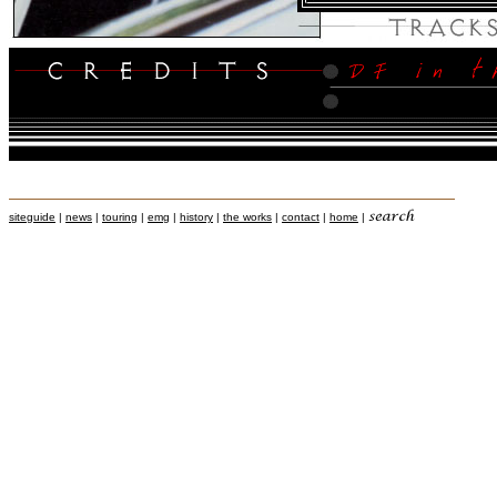
siteguide
|
news
|
touring
|
emg
|
history
|
the works
|
contact
|
home
|