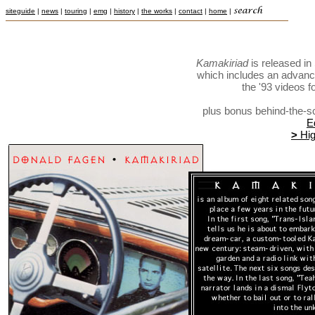
siteguide
|
news
|
touring
|
emg
|
history
|
the works
|
contact
|
home
|
Kamakiriad
is released i
which includes an advance
the '93 videos f
plus bonus behind-the-s
E
>
Hig