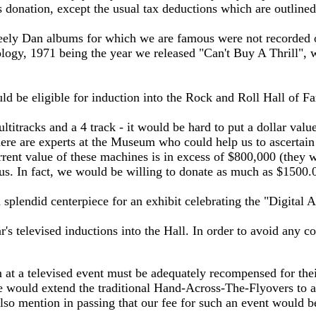
is donation, except the usual tax deductions which are outline
ely Dan albums for which we are famous were not recorded on
nology, 1971 being the year we released "Can't Buy A Thrill",
ld be eligible for induction into the Rock and Roll Hall of F
itracks and a 4 track - it would be hard to put a dollar value
ere are experts at the Museum who could help us to ascertain 
urrent value of these machines is in excess of $800,000 (they 
 us. In fact, we would be willing to donate as much as $1500
splendid centerpiece for an exhibit celebrating the "Digital A
's televised inductions into the Hall. In order to avoid any co
m at a televised event must be adequately recompensed for the
, we would extend the traditional Hand-Across-The-Flyovers to 
so mention in passing that our fee for such an event would be 