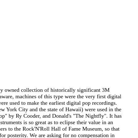
ely owned collection of historically significant 3M
aware, machines of this type were the very first digital
were used to make the earliest digital pop recordings.
New York City and the state of Hawaii) were used in the
op" by Ry Cooder, and Donald's "The Nightfly". It has
struments is so great as to eclipse their value in an
orders to the Rock'N'Roll Hall of Fame Museum, so that
or posterity. We are asking for no compensation in