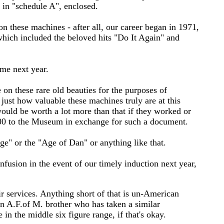
d in "schedule A", enclosed.
 these machines - after all, our career began in 1971,
 which included the beloved hits "Do It Again" and
ame next year.
 on these rare old beauties for the purposes of
just how valuable these machines truly are at this
would be worth a lot more than that if they worked or
.00 to the Museum in exchange for such a document.
ge" or the "Age of Dan" or anything like that.
nfusion in the event of our timely induction next year,
ir services. Anything short of that is un-American
an A.F.of M. brother who has taken a similar
in the middle six figure range, if that's okay.