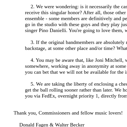
2. We were wondering: is it necessarily the case
receive this singular honor? After all, those othe
ensemble - some members are definitively and per
go in the studio with these guys and they play ju
singer Pino Danielli. You're going to love them, w
3. If the original bandmembers are absolutely n
backstage, at some other place and/or time? What
4. You may be aware that, like Joni Mitchell, 
somewhere, working away in anonymity at some mod
you can bet that we will not be available for th
5. We are taking the liberty of enclosing a ch
get the ball rolling sooner rather than later. We
you via FedEx, overnight priority 1, directly from
Thank you, Commissioners and fellow music lovers!
Donald Fagen & Walter Becker