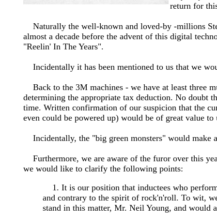
return for th
Naturally the well-known and loved-by -millions Ste
almost a decade before the advent of this digital tech
"Reelin' In The Years".
Incidentally it has been mentioned to us that we wou
Back to the 3M machines - we have at least three mult
determining the appropriate tax deduction. No doubt th
time. Written confirmation of our suspicion that the c
even could be powered up) would be of great value to
Incidentally, the "big green monsters" would make a 
Furthermore, we are aware of the furor over this year
we would like to clarify the following points:
1. It is our position that inductees who perfor
and contrary to the spirit of rock'n'roll. To wit
stand in this matter, Mr. Neil Young, and would al