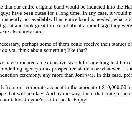
 that our entire original band would be inducted into the Hall,
r guys have been outee for a long time. In any case, it would n
manently not available. If an entire band is needed, what abo
st great and look great too. As of about a month ago they were
e're absolutely sure.
ecessary, perhaps some of them could receive their statues or 
 do you think about something like that?
we have mounted an exhaustive search for any long lost femal
elling agency or as prospective starlets or whatever. If eith
e induction ceremony, any more than Joni was. In this case, p
eck from our corporate account in the amount of $10,000.00 ma
 hope that will be okay. And by the way, Jann, that crate of h
 our tables to your'n, so to speak. Enjoy!