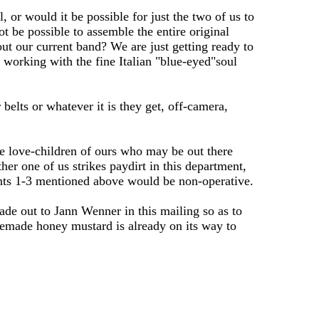
 or would it be possible for just the two of us to
ot be possible to assemble the entire original
ut our current band? We are just getting ready to
 working with the fine Italian "blue-eyed"soul
belts or whatever it is they get, off-camera,
e love-children of ours who may be out there
er one of us strikes paydirt in this department,
oints 1-3 mentioned above would be non-operative.
de out to Jann Wenner in this mailing so as to
omemade honey mustard is already on its way to