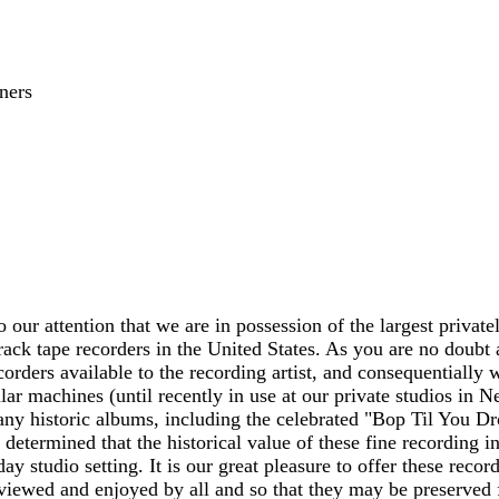
ners
o our attention that we are in possession of the largest privat
track tape recorders in the United States. As you are no doubt 
corders available to the recording artist, and consequentially 
lar machines (until recently in use at our private studios in 
ny historic albums, including the celebrated "Bop Til You Dr
 determined that the historical value of these fine recording in
ay studio setting. It is our great pleasure to offer these rec
iewed and enjoyed by all and so that they may be preserved f