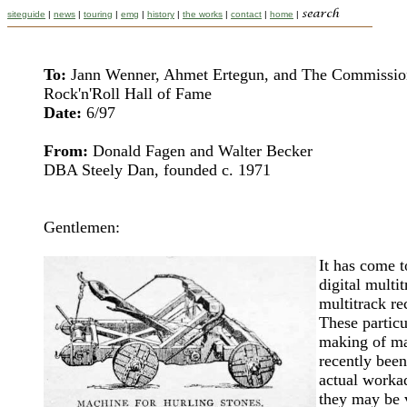
siteguide
|
news
|
touring
|
emg
|
history
|
the works
|
contact
|
home
|
To:
Jann Wenner, Ahmet Ertegun, and The Commissio
Rock'n'Roll Hall of Fame
Date:
6/97
From:
Donald Fagen and Walter Becker
DBA Steely Dan, founded c. 1971
Gentlemen:
It has come t
digital multi
multitrack re
These particu
making of ma
recently been
actual workad
they may be v