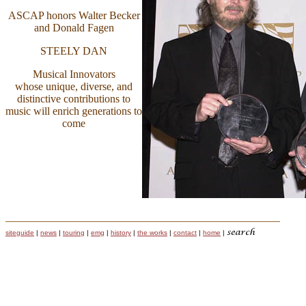
ASCAP honors Walter Becker
and Donald Fagen
STEELY DAN
Musical Innovators
whose unique, diverse, and
distinctive contributions to
music will enrich generations to
come
siteguide
|
news
|
touring
|
emg
|
history
|
the works
|
contact
|
home
|