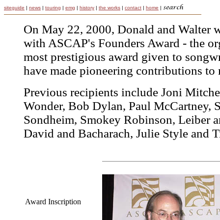
siteguide
|
news
|
touring
|
emg
|
history
|
the works
|
contact
|
home
|
On May 22, 2000, Donald and Walter w
with ASCAP's Founders Award - the org
most prestigious award given to songw
have made pioneering contributions to 
Previous recipients include Joni Mitchel
Wonder, Bob Dylan, Paul McCartney, 
Sondheim, Smokey Robinson, Leiber an
David and Bacharach, Julie Style and T
Award Inscription