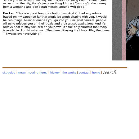
move up to the city, there's just one thing I hope / You don't take money
from a woman / and don't start messin' around with dope.'"
Becker:
"This is a great honor for both of us. And if I had any advice
based on my career so far that would be worth sharing with you, it would
be two things. Number one: As you go into your musical careers, people
will try to refocus you on their goals and their artistic aspirations. And it's
always best to stay focused on your own. It's the only shortcut that really
is available. And Number two: The blues. Playing the blues. Play the blues
-- it works over everything."
siteguide
|
news
|
touring
|
emg
|
history
|
the works
|
contact
|
home
|