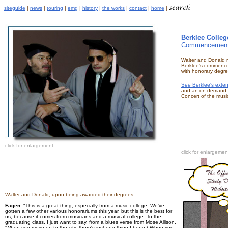
siteguide
|
news
|
touring
|
emg
|
history
|
the works
|
contact
|
home
|
Berklee Colleg
Commencement
Walter and Donald r
Berklee's commenc
with honorary degre
See Berklee's exte
and an on-demand 
Concert of the musi
click for enlargement
click for enlargemen
Walter and Donald, upon being awarded their degrees:
Fagen:
"This is a great thing, especially from a music college. We've
gotten a few other various honorariums this year, but this is the best for
us, because it comes from musicians and a musical college. To the
graduating class, I just want to say, from a blues verse from Mose Allison,
'When you move up to the city, there's just one thing I hope / When you