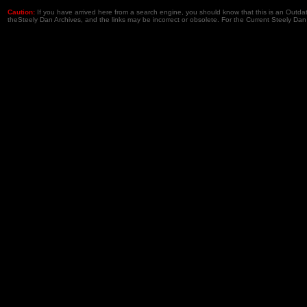
Caution:
If you have arrived here from a search engine, you should know that this is an Outd
theSteely Dan Archives, and the links may be incorrect or obsolete. For the Current Steely Dan