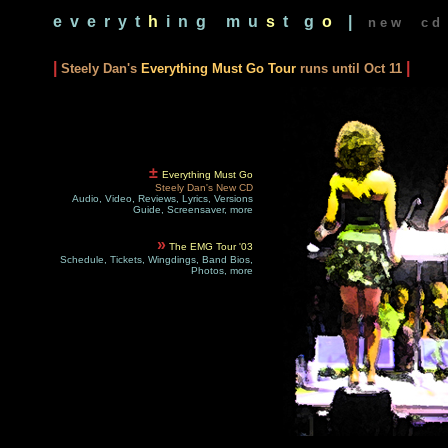
e v e r y t
h
i n g
m u
s
t g
o
|
n e w c d 
|
|
Steely Dan's
Everything Must Go Tour
runs until Oct 11
±
Everything Must Go
Steely Dan's New CD
Audio, Video, Reviews, Lyrics, Versions
Guide, Screensaver, more
»
The EMG Tour '03
Schedule, Tickets, Wingdings, Band Bios,
Photos, more