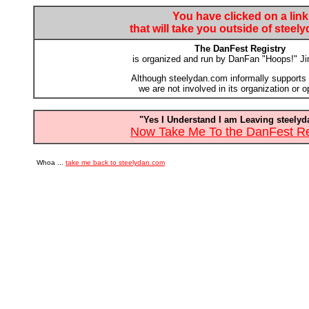
You have clicked on a link
that will take you outside of stee
The DanFest Registry
is organized and run by DanFan "Hoops!" J
Although steelydan.com informally supports t
we are not involved in its organization or o
"Yes I Understand I am Leaving steely
Now Take Me To the DanFest Reg
Whoa ...
take me back to steelydan.com