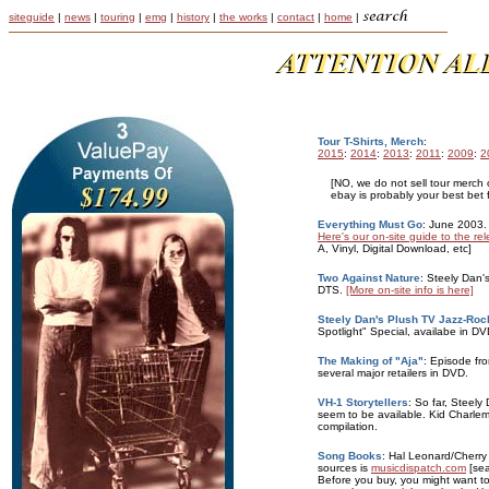
siteguide
|
news
|
touring
|
emg
|
history
|
the works
|
contact
|
home
|
Tour T-Shirts, Merch
:
2015
:
2014
:
2013
:
2011
:
2009
:
2
[NO, we do not sell tour merch o
ebay is probably your best bet f
Everything Must Go
: June 2003.
Here's our on-site guide to the re
A, Vinyl, Digital Download, etc]
Two Against Nature
: Steely Dan'
DTS.
[More on-site info is here]
Steely Dan's Plush TV Jazz-Roc
Spotlight" Special, availabe in 
The Making of "Aja"
: Episode fro
several major retailers in DVD.
VH-1 Storytellers
: So far, Steely
seem to be available. Kid Charlem
compilation.
Song Books
: Hal Leonard/Cherr
sources is
musicdispatch.com
[sea
Before you buy, you might want t