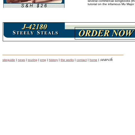
several commercial songbooks (the
tutorial on the infamous Mu Major 
siteguide
|
news
|
touring
|
emg
|
history
|
the works
|
contact
|
home
|